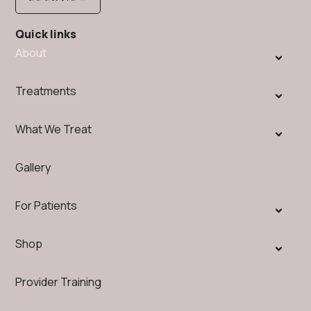
Quick links
About
Treatments
What We Treat
Gallery
For Patients
Shop
Provider Training