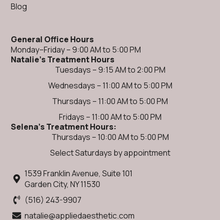
Blog
General Office Hours
Monday–Friday – 9:00 AM to 5:00 PM
Natalie's Treatment Hours
Tuesdays – 9:15 AM to 2:00 PM
Wednesdays – 11:00 AM to 5:00 PM
Thursdays – 11:00 AM to 5:00 PM
Fridays – 11:00 AM to 5:00 PM​
Selena's Treatment Hours:
Thursdays – 10:00 AM to 5:00 PM
Select Saturdays by appointment
1539 Franklin Avenue, Suite 101
Garden City, NY 11530
(516) 243-9907
natalie@appliedaesthetic.com