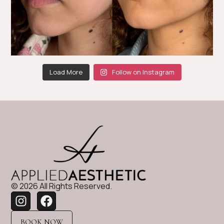
Load More
Follow on Instagram
© 2026 All Rights Reserved.
BOOK NOW