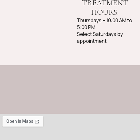
TREATMENT
HOURS:
Thursdays – 10:00 AM to
5:00 PM
Select Saturdays by
appointment