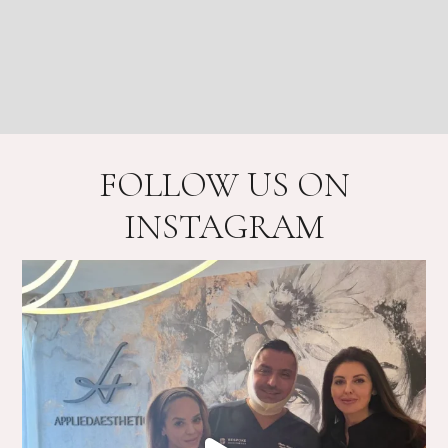
FOLLOW US ON
INSTAGRAM