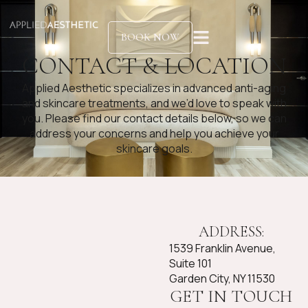
BOOK NOW
CONTACT & LOCATION
Applied Aesthetic specializes in advanced anti-aging
and skincare treatments, and we’d love to speak with
you. Please find our contact details below, so we can
address your concerns and help you achieve your
skincare goals.
ADDRESS:
1539 Franklin Avenue,
Suite 101
Garden City, NY 11530
GET IN TOUCH