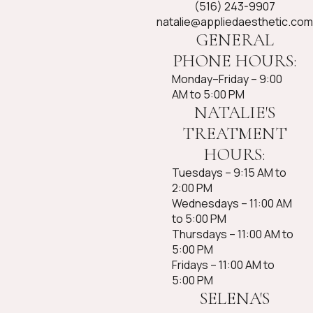
(516) 243-9907
natalie@appliedaesthetic.com
GENERAL
PHONE HOURS:
Monday–Friday – 9:00
AM to 5:00 PM
NATALIE'S
TREATMENT
HOURS:
Tuesdays – 9:15 AM to
2:00 PM
Wednesdays – 11:00 AM
to 5:00 PM
Thursdays – 11:00 AM to
5:00 PM
Fridays – 11:00 AM to
5:00 PM​
SELENA'S